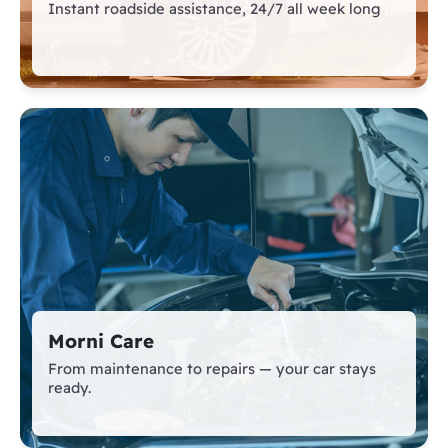
Instant roadside assistance, 24/7 all week long
Morni Care
From maintenance to repairs — your car stays
ready.