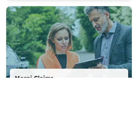
Morni Claims
Efficient, hassle-free claims — from report to
payout.