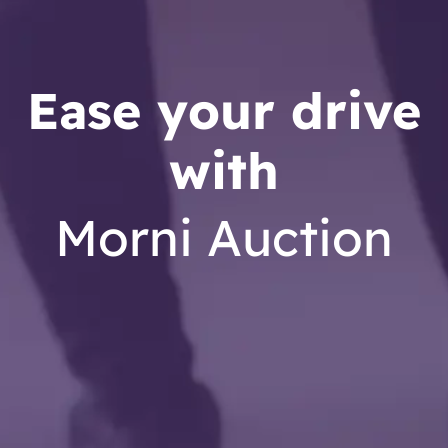
Ease your drive
with
Morni Auction