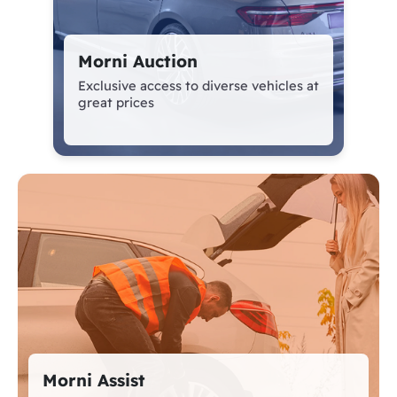
Morni Auction
Exclusive access to diverse vehicles at great
prices
Morni Assist