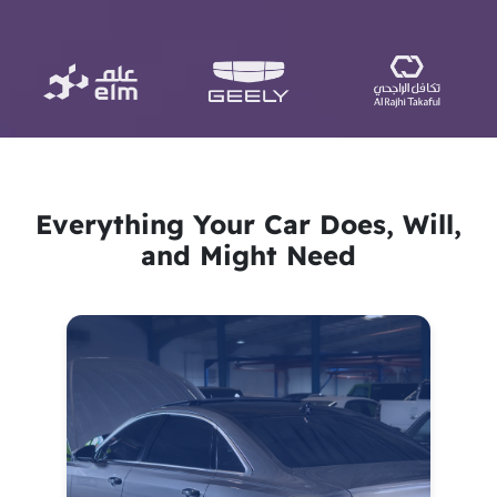
Everything Your Car Does, Will,
and Might Need