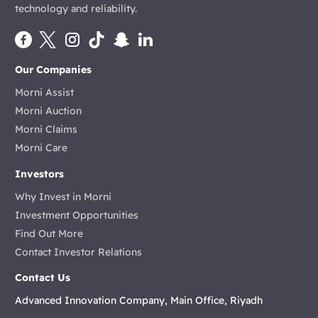
technology and reliability.
Our Companies
Morni Assist
Morni Auction
Morni Claims
Morni Care
Investors
Why Invest in Morni
Investment Opportunities
Find Out More
Contact Investor Relations
Contact Us
Advanced Innovation Company, Main Office, Riyadh