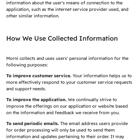
information about the user's means of connection to the
application, such as the internet service provider used, and
other similar information.
How We Use Collected Information
Morni collects and uses users' personal information for the
following purposes:
To improve customer service.
Your information helps us to
more effectively respond to your customer service requests
and support needs.
To improve the application.
We continually strive to
improve the offerings on our application or website based
on the information and feedback we receive from you.
To send periodic emails.
The email address users provide
for order processing will only be used to send them
information and updates pertaining to their order. It may