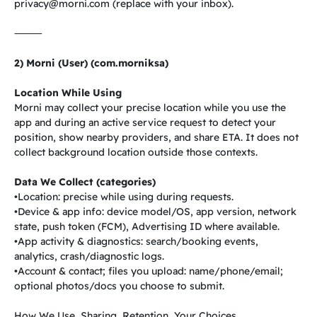
privacy@morni.com
(replace with your inbox).
⸻
2) Morni (User) (com.morniksa)
Location While Using
Morni may collect your precise location while you use the
app and during an active service request to detect your
position, show nearby providers, and share ETA. It does not
collect background location outside those contexts.
Data We Collect (categories)
•Location: precise while using during requests.
•Device & app info: device model/OS, app version, network
state, push token (FCM), Advertising ID where available.
•App activity & diagnostics: search/booking events,
analytics, crash/diagnostic logs.
•Account & contact; files you upload: name/phone/email;
optional photos/docs you choose to submit.
How We Use, Sharing, Retention, Your Choices