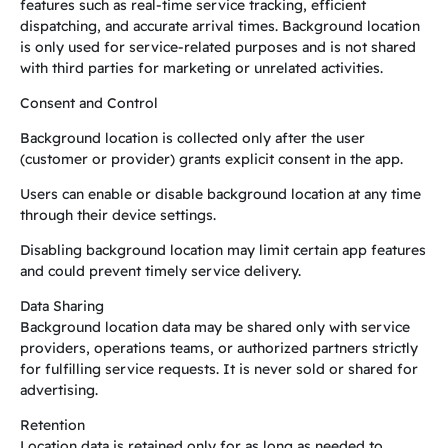
features such as real-time service tracking, efficient
dispatching, and accurate arrival times. Background location
is only used for service-related purposes and is not shared
with third parties for marketing or unrelated activities.
Consent and Control
Background location is collected only after the user
(customer or provider) grants explicit consent in the app.
Users can enable or disable background location at any time
through their device settings.
Disabling background location may limit certain app features
and could prevent timely service delivery.
Data Sharing
Background location data may be shared only with service
providers, operations teams, or authorized partners strictly
for fulfilling service requests. It is never sold or shared for
advertising.
Retention
Location data is retained only for as long as needed to