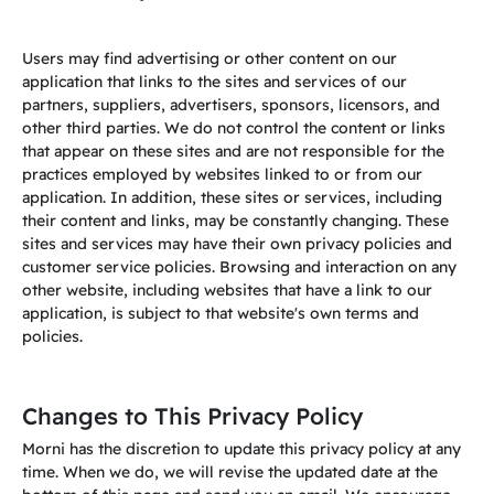
Users may find advertising or other content on our
application that links to the sites and services of our
partners, suppliers, advertisers, sponsors, licensors, and
other third parties. We do not control the content or links
that appear on these sites and are not responsible for the
practices employed by websites linked to or from our
application. In addition, these sites or services, including
their content and links, may be constantly changing. These
s
ites and services may have their own privacy policies and
customer service policies. Browsing and interaction on any
other website, including websites that have a link to our
application, is subject to that website's own terms and
policies.
Changes to This Privacy Policy
Morni has the discretion to update this privacy policy at any
time. When we do, we will revise the updated date at the