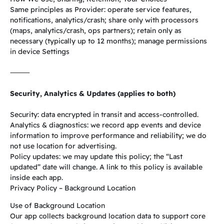
Same principles as Provider: operate service features,
notifications, analytics/crash; share only with processors
(maps, analytics/crash, ops partners); retain only as
necessary (typically up to 12 months); manage permissions
in device Settings
⸻
Security, Analytics & Updates (applies to both)
Security: data encrypted in transit and access-controlled.
Analytics & diagnostics: we record app events and device
information to improve performance and reliability; we do
not use location for advertising.
Policy updates: we may update this policy; the “Last
updated” date will change. A link to this policy is available
inside each app.
Privacy Policy – Background Location
Use of Background Location
Our app collects background location data to support core