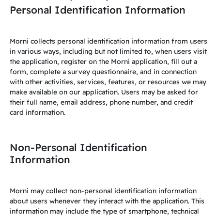
Personal Identification Information
Morni collects personal identification information from users
in various ways, including but not limited to, when users visit
the application, register on the Morni application, fill out a
form, complete a survey questionnaire, and in connection
with other activities, services, features, or resources we may
make available on our application. Users may be asked for
their full name, email address, phone number, and credit
card information.
Non-Personal Identification
Information
Morni may collect non-personal identification information
about users whenever they interact with the application. This
information may include the type of smartphone, technical