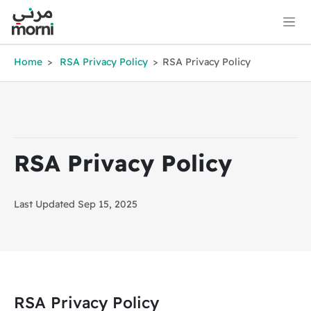
Home
RSA Privacy Policy
RSA Privacy Policy
RSA Privacy Policy
Last Updated Sep 15, 2025
RSA Privacy Policy