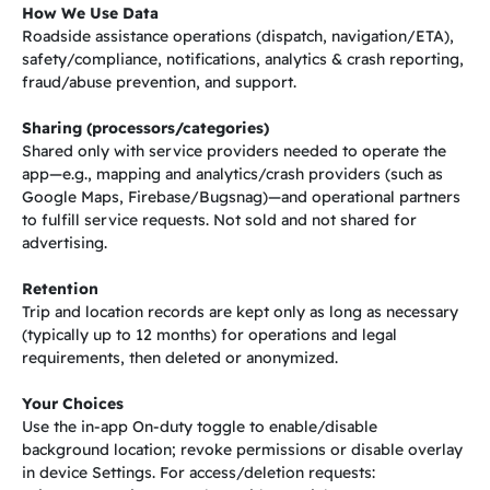
How We Use Data
Roadside assistance operations (dispatch, navigation/ETA),
safety/compliance, notifications, analytics & crash reporting,
fraud/abuse prevention, and support.
Sharing (processors/categories)
Shared only with service providers needed to operate the
app—e.g., mapping and analytics/crash providers (such as
Google Maps, Firebase/Bugsnag)—and operational partners
to fulfill service requests. Not sold and not shared for
advertising.
Retention
Trip and location records are kept only as long as necessary
(typically up to 12 months) for operations and legal
requirements, then deleted or anonymized.
Your Choices
Use the in-app On-duty toggle to enable/disable
background location; revoke permissions or disable overlay
in device Settings. For access/deletion requests: