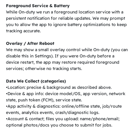
Foreground Service & Battery
While On-duty we run a foreground location service with a
persistent notification for reliable updates. We may prompt
you to allow the app to ignore battery optimizations to keep
tracking accurate.
Overlay / After Reboot
We may show a small overlay control while On-duty (you can
disable this in Settings). If you were On-duty before a
device restart, the app may restore required foreground
services; otherwise no tracking starts.
Data We Collect (categories)
•Location: precise & background as described above.
•Device & app info: device model/OS, app version, network
state, push token (FCM), service state.
•App activity & diagnostics: online/offline state, job/route
events, analytics events, crash/diagnostic logs.
•Account & contact; files you upload: name/phone/email;
optional photos/docs you choose to submit for jobs.