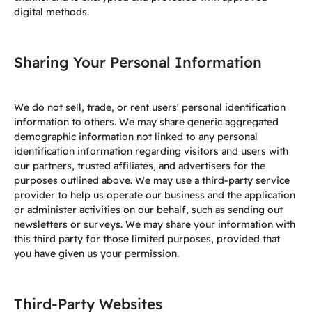
digital methods.
Sharing Your Personal Information
We do not sell, trade, or rent users' personal identification
information to others. We may share generic aggregated
demographic information not linked to any personal
identification information regarding visitors and users with
our partners, trusted affiliates, and advertisers for the
purposes outlined above. We may use a third-party service
provider to help us operate our business and the application
or administer activities on our behalf, such as sending out
newsletters or surveys. We may share your information with
this third party for those limited purposes, provided that
you have given us your permission.
Third-Party Websites