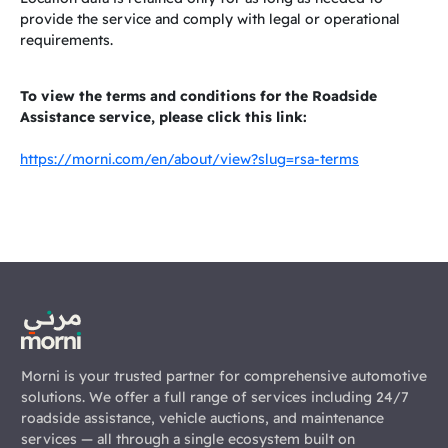
provide the service and comply with legal or operational
requirements.
To view the terms and conditions for the Roadside
Assistance service, please click this link:
https://morni.com/en/about/view?slug=rsa-terms
Morni is your trusted partner for comprehensive automotive
solutions. We offer a full range of services including 24/7
roadside assistance, vehicle auctions, and maintenance
services — all through a single ecosystem built on