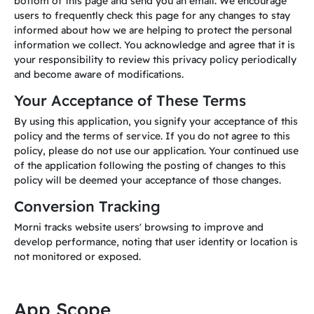
bottom of this page and send you an email. We encourage
users to frequently check this page for any changes to stay
informed about how we are helping to protect the personal
information we collect. You acknowledge and agree that it is
your responsibility to review this privacy policy periodically
and become aware of modifications.
Your Acceptance of These Terms
By using this application, you signify your acceptance of this
policy and the terms of service. If you do not agree to this
policy, please do not use our application. Your continued use
of the application following the posting of changes to this
policy will be deemed your acceptance of those changes.
Conversion Tracking
Morni tracks website users' browsing to improve and
develop performance, noting that user identity or location is
not monitored or exposed.
App Scope