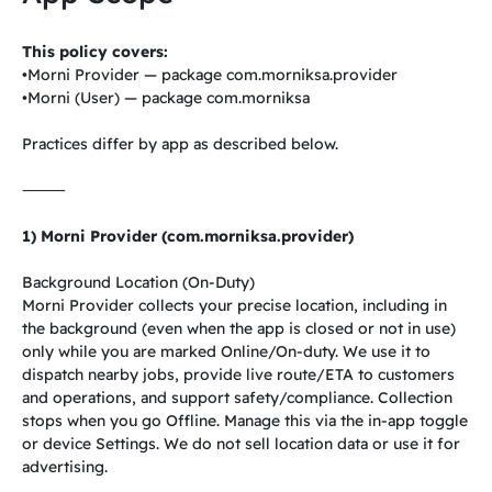
This policy covers:
•Morni Provider — package com.morniksa.provider
•Morni (User) — package com.morniksa
Practices differ by app as described below.
⸻
1) Morni Provider (com.morniksa.provider)
Background Location (On-Duty)
Morni Provider collects your precise location, including in
the background (even when the app is closed or not in use)
only while you are marked Online/On-duty. We use it to
dispatch nearby jobs, provide live route/ETA to customers
and operations, and support safety/compliance. Collection
stops when you go Offline. Manage this via the in-app toggle
or device Settings. We do not sell location data or use it for
advertising.