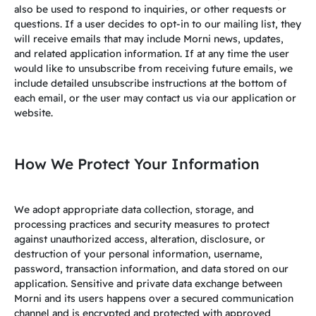
also be used to respond to inquiries, or other requests or
questions. If a user decides to opt-in to our mailing list, they
will receive emails that may include Morni news, updates,
and related application information. If at any time the user
would like to unsubscribe from receiving future emails, we
include detailed unsubscribe instructions at the bottom of
each email, or the user may contact us via our application or
website.
How We Protect Your Information
We adopt appropriate data collection, storage, and
processing practices and security measures to protect
against unauthorized access, alteration, disclosure, or
destruction of your personal information, username,
password, transaction information, and data stored on our
application. Sensitive and private data exchange between
Morni and its users happens over a secured communication
channel and is encrypted and protected with approved