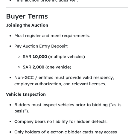
Final auction price includes VAT.
Buyer Terms
Joining the Auction
Must register and meet requirements.
Pay Auction Entry Deposit:
SAR
10,000
(multiple vehicles)
SAR
2,000
(one vehicle)
Non-GCC / entities must provide valid residency,
employer authorization, and relevant licenses.
Vehicle Inspection
Bidders must inspect vehicles prior to bidding (“as-is
basis”).
Company bears no liability for hidden defects.
Only holders of electronic bidder cards may access