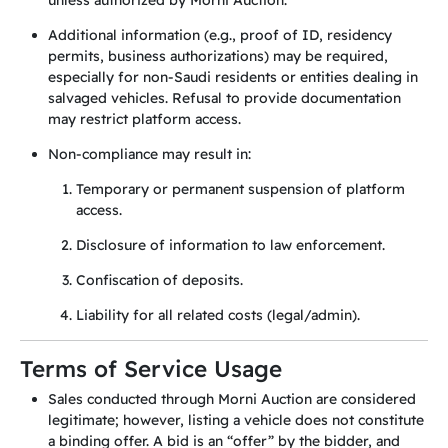
unless authorized by Morni Auction.
Additional information (e.g., proof of ID, residency
permits, business authorizations) may be required,
especially for non-Saudi residents or entities dealing in
salvaged vehicles. Refusal to provide documentation
may restrict platform access.
Non-compliance may result in:
Temporary or permanent suspension of platform
access.
Disclosure of information to law enforcement.
Confiscation of deposits.
Liability for all related costs (legal/admin).
Terms of Service Usage
Sales conducted through Morni Auction are considered
legitimate; however, listing a vehicle does not constitute
a binding offer. A bid is an “offer” by the bidder, and