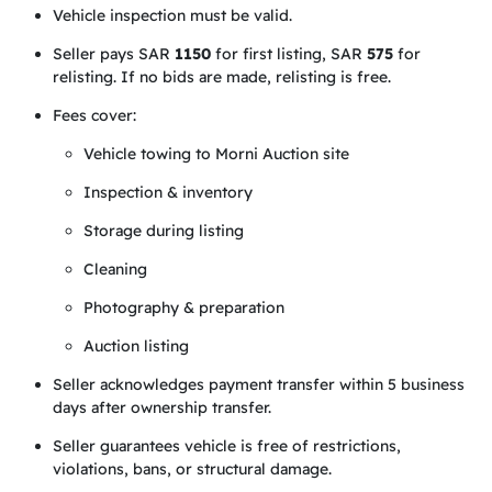
Vehicle inspection must be valid.
Seller pays SAR
1150
for first listing, SAR
575
for
relisting. If no bids are made, relisting is free.
Fees cover:
Vehicle towing to Morni Auction site
Inspection & inventory
Storage during listing
Cleaning
Photography & preparation
Auction listing
Seller acknowledges payment transfer within 5 business
days after ownership transfer.
Seller guarantees vehicle is free of restrictions,
violations, bans, or structural damage.