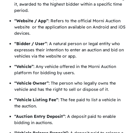
it, awarded to the highest bidder within a specific time
period.
“Website / App”
: Refers to the official Morni Auction
website or the application available on Android and iOS
devices.
“Bidder / User”
: A natural person or legal entity who
expresses their intention to enter an auction and bid on
vehicles via the website or app.
“Vehicle”
: Any vehicle offered in the Morni Auction
platform for bidding by users.
“Vehicle Owner”
: The person who legally owns the
vehicle and has the right to sell or dispose of it.
“Vehicle Listing Fee”
: The fee paid to list a vehicle in
the auction.
“Auction Entry Deposit”
: A deposit paid to enable
bidding in auctions.