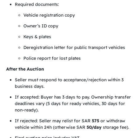
Required documents:
Vehicle registration copy
Owner’s ID copy
Keys & plates
Deregistration letter for public transport vehicles
Police report for lost plates
After the Auction
Seller must respond to acceptance/rejection within 3
business days.
If accepted: Buyer has 3 days to pay. Ownership transfer
deadlines vary (5 days for ready vehicles, 30 days for
non-ready).
If rejected: Seller may relist for SAR
575
or withdraw
vehicle within 24h (otherwise SAR
50/day
storage fee).