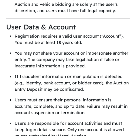
Auction and vehicle bidding are solely at the user’s
discretion, and users must have full legal capacity.
User Data & Account
Registration requires a valid user account (“Account”).
You must be at least 18 years old.
You may not share your account or impersonate another
entity. The company may take legal action if false or
inaccurate information is provided.
If fraudulent information or manipulation is detected
(e.g., identity, bank account, or bidder card), the Auction
Entry Deposit may be confiscated.
Users must ensure their personal information is
accurate, complete, and up to date. Failure may result in
account suspension or termination.
Users are responsible for account activities and must
keep login details secure. Only one account is allowed