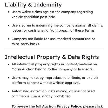
Liability & Indemnity
Users waive claims against the company regarding
vehicle condition post-sale.
Users agree to indemnify the company against all claims,
losses, or costs arising from breach of these Terms.
Company not liable for unauthorized account use or
third-party hacks.
Intellectual Property & Data Rights
All intellectual property rights in content/material on
Morni Auction belong to the company or licensors.
Users may not copy, reproduce, distribute, or exploit
platform content without written approval.
Automated extraction, data mining, or unauthorized
commercial use is strictly prohibited.
To review the full Auction Privacy Policy, please click