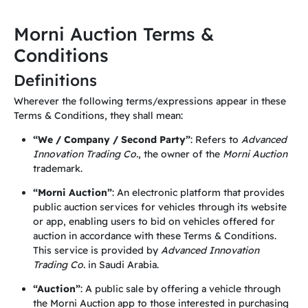
Morni Auction Terms &
Conditions
Definitions
Wherever the following terms/expressions appear in these
Terms & Conditions, they shall mean:
“We / Company / Second Party”
: Refers to
Advanced
Innovation Trading Co.
, the owner of the
Morni Auction
trademark.
“Morni Auction”
: An electronic platform that provides
public auction services for vehicles through its website
or app, enabling users to bid on vehicles offered for
auction in accordance with these Terms & Conditions.
This service is provided by
Advanced Innovation
Trading Co.
in Saudi Arabia.
“Auction”
: A public sale by offering a vehicle through
the Morni Auction app to those interested in purchasing