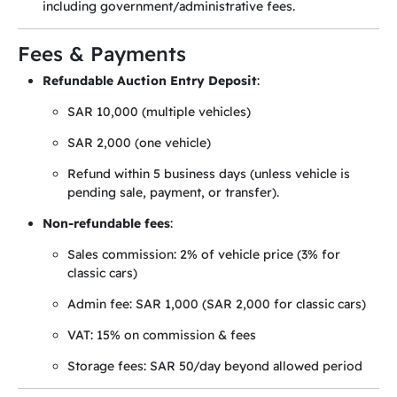
including government/administrative fees.
Fees & Payments
Refundable Auction Entry Deposit
:
SAR 10,000 (multiple vehicles)
SAR 2,000 (one vehicle)
Refund within 5 business days (unless vehicle is
pending sale, payment, or transfer).
Non-refundable fees
:
Sales commission: 2% of vehicle price (3% for
classic cars)
Admin fee: SAR 1,000 (SAR 2,000 for classic cars)
VAT: 15% on commission & fees
Storage fees: SAR 50/day beyond allowed period