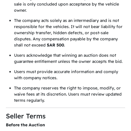
sale is only concluded upon acceptance by the vehicle
owner.
The company acts solely as an intermediary and is not
responsible for the vehicles. It will not bear liability for
ownership transfer, hidden defects, or post-sale
disputes. Any compensation payable by the company
shall not exceed
SAR 500
.
Users acknowledge that winning an auction does not
guarantee entitlement unless the owner accepts the bid.
Users must provide accurate information and comply
with company notices.
The company reserves the right to impose, modify, or
waive fees at its discretion. Users must review updated
terms regularly.
Seller Terms
Before the Auction