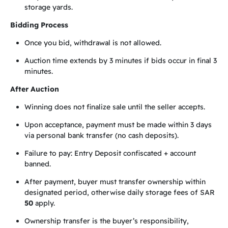
storage yards.
Bidding Process
Once you bid, withdrawal is not allowed.
Auction time extends by 3 minutes if bids occur in final 3
minutes.
After Auction
Winning does not finalize sale until the seller accepts.
Upon acceptance, payment must be made within 3 days
via personal bank transfer (no cash deposits).
Failure to pay: Entry Deposit confiscated + account
banned.
After payment, buyer must transfer ownership within
designated period, otherwise daily storage fees of SAR
50
apply.
Ownership transfer is the buyer’s responsibility,