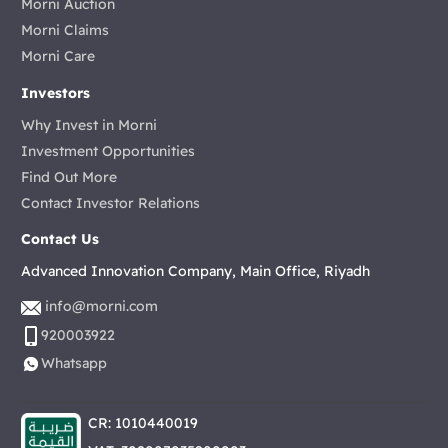
Morni Auction
Morni Claims
Morni Care
Investors
Why Invest in Morni
Investment Opportunities
Find Out More
Contact Investor Relations
Contact Us
Advanced Innovation Company, Main Office, Riyadh
info@morni.com
920003922
Whatsapp
CR: 1010440019