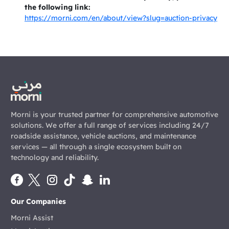
the following link:
https://morni.com/en/about/view?slug=auction-privacy
Morni is your trusted partner for comprehensive automotive
solutions. We offer a full range of services including 24/7
roadside assistance, vehicle auctions, and maintenance
services — all through a single ecosystem built on
technology and reliability.
Our Companies
Morni Assist