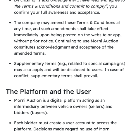
By clicking
“I acknowledge that I have read and agree to
the Terms & Conditions and commit to comply”
, you
confirm your full awareness and acceptance.
The company may amend these Terms & Conditions at
any time, and such amendments shall take effect
immediately upon being posted on the website or app,
without prior notice. Continuing to use Morni Auction
constitutes acknowledgment and acceptance of the
amended terms.
Supplementary terms (e.g., related to special campaigns)
may also apply and will be disclosed to users. In case of
conflict, supplementary terms shall prevail.
The Platform and the User
Morni Auction is a digital platform acting as an
intermediary between vehicle owners (sellers) and
bidders (buyers).
Each bidder must create a user account to access the
platform. Decisions made regarding use of Morni