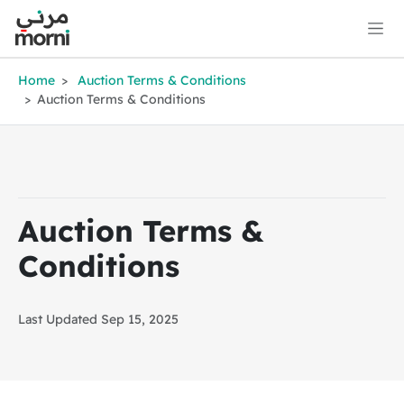
Home
Auction Terms & Conditions
Auction Terms & Conditions
Auction Terms &
Conditions
Last Updated Sep 15, 2025