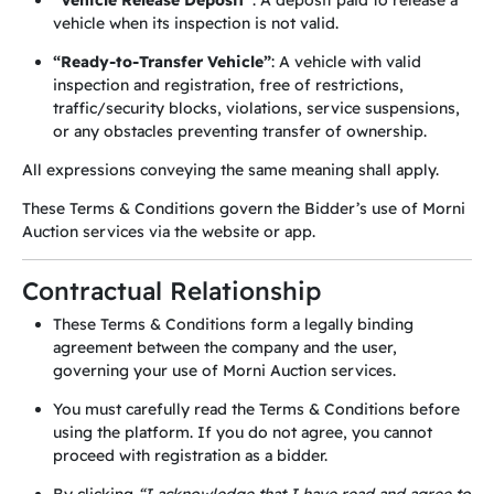
“Vehicle Release Deposit”
: A deposit paid to release a
vehicle when its inspection is not valid.
“Ready-to-Transfer Vehicle”
: A vehicle with valid
inspection and registration, free of restrictions,
traffic/security blocks, violations, service suspensions,
or any obstacles preventing transfer of ownership.
All expressions conveying the same meaning shall apply.
These Terms & Conditions govern the Bidder’s use of Morni
Auction services via the website or app.
Contractual Relationship
These Terms & Conditions form a legally binding
agreement between the company and the user,
governing your use of Morni Auction services.
You must carefully read the Terms & Conditions before
using the platform. If you do not agree, you cannot
proceed with registration as a bidder.